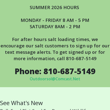
SUMMER 2026 HOURS
MONDAY - FRIDAY 8 AM - 5 PM
SATURDAY 8AM - 2 PM
For after hours salt loading times, we
encourage our salt customers to s
ign up for our
text message alerts. To get signed up or for
more information, call 810-687-5149
Phone: 810-687-5149
Outdoorsol@Comcast.Net
See What's New