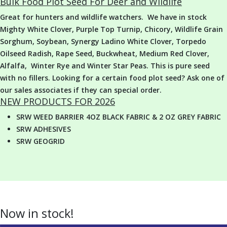
Bulk Food Plot Seed For Deer and Wildlife
Great for hunters and wildlife watchers. We have in stock
Mighty White Clover, Purple Top Turnip, Chicory, Wildlife Grain
Sorghum, Soybean, Synergy Ladino White Clover, Torpedo
Oilseed Radish, Rape Seed, Buckwheat, Medium Red Clover,
Alfalfa, Winter Rye and Winter Star Peas. This is pure seed
with no fillers. Looking for a certain food plot seed? Ask one of
our sales associates if they can special order.
NEW PRODUCTS FOR 2026
SRW WEED BARRIER 4OZ BLACK FABRIC & 2 OZ GREY FABRIC
SRW ADHESIVES
SRW GEOGRID
Now in stock!