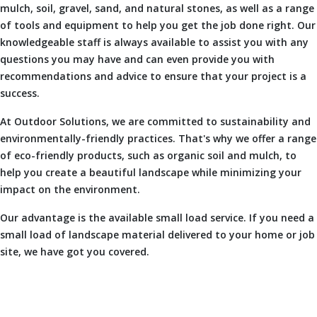
mulch, soil, gravel, sand, and natural stones, as well as a range
of tools and equipment to help you get the job done right. Our
knowledgeable staff is always available to assist you with any
questions you may have and can even provide you with
recommendations and advice to ensure that your project is a
success.
At Outdoor Solutions, we are committed to sustainability and
environmentally-friendly practices. That's why we offer a range
of eco-friendly products, such as organic soil and mulch, to
help you create a beautiful landscape while minimizing your
impact on the environment.
Our advantage is the available small load service. If you need a
small load of landscape material delivered to your home or job
site, we have got you covered.