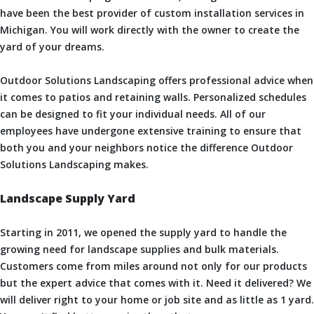
have been the best provider of custom installation services in
Michigan. You will work directly with the owner to create the
yard of your dreams.
Outdoor Solutions Landscaping offers professional advice when
it comes to patios and retaining walls. Personalized schedules
can be designed to fit your individual needs. All of our
employees have undergone extensive training to ensure that
both you and your neighbors notice the difference Outdoor
Solutions Landscaping makes.
Landscape Supply Yard
Starting in 2011, we opened the supply yard to handle the
growing need for landscape supplies and bulk materials.
Customers come from miles around not only for our products
but the expert advice that comes with it. Need it delivered? We
will deliver right to your home or job site and as little as 1 yard.