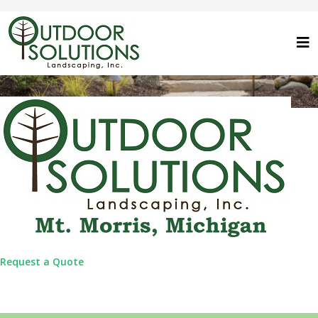
Request a Quote