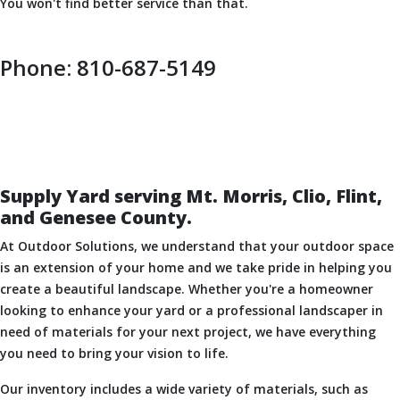
You won't find better service than that.
Phone: 810-687-5149
Supply Yard serving Mt. Morris, Clio, Flint,
and Genesee County.
At Outdoor Solutions, we understand that your outdoor space
is an extension of your home and we take pride in helping you
create a beautiful landscape. Whether you're a homeowner
looking to enhance your yard or a professional landscaper in
need of materials for your next project, we have everything
you need to bring your vision to life.
Our inventory includes a wide variety of materials, such as