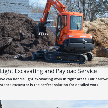
Light Excavating and Payload Service
We can handle light excavating work in tight areas. Our narrow
stance excavator is the perfect solution for detailed work.