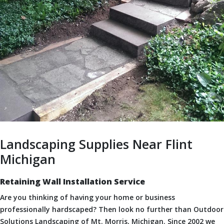
Landscaping Supplies Near Flint
Michigan
Retaining Wall Installation Service
Are you thinking of having your home or business
professionally hardscaped? Then look no further than Outdoor
Solutions Landscaping of Mt. Morris, Michigan. Since 2002 we