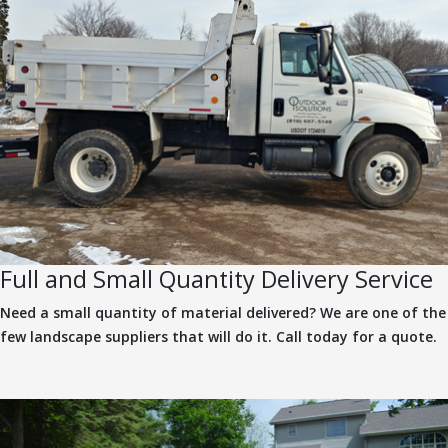
Full and Small Quantity Delivery Service
Need a small quantity of material delivered? We are one of the
few landscape suppliers that will do it. Call today for a quote.