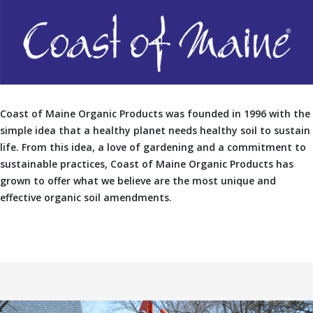
Coast of Maine Organic Products was founded in 1996 with the
simple idea that a healthy planet needs healthy soil to sustain
life. From this idea, a love of gardening and a commitment to
sustainable practices, Coast of Maine Organic Products has
grown to offer what we believe are the most unique and
effective organic soil amendments.