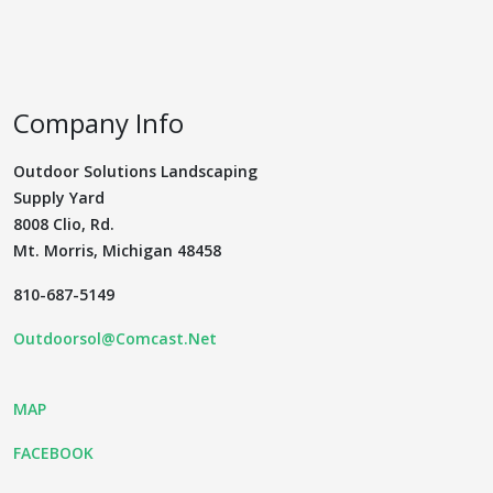
Company Info
Outdoor Solutions Landscaping
Supply Yard
8008 Clio, Rd.
Mt. Morris, Michigan 48458
810-687-5149
Outdoorsol@Comcast.Net
MAP
FACEBOOK