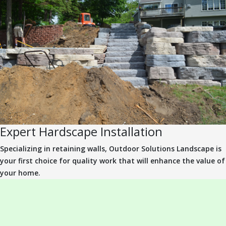
Expert Hardscape Installation
Specializing in retaining walls, Outdoor Solutions Landscape is
your first choice for quality work that will enhance the value of
your home.