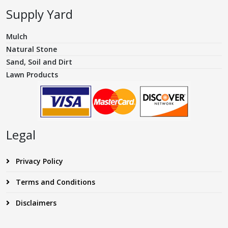
Supply Yard
Mulch
Natural Stone
Sand, Soil and Dirt
Lawn Products
Legal
Privacy Policy
Terms and Conditions
Disclaimers